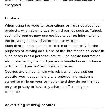
encrypted.
Cookies
When using the website reservations or inquiries about our
products, when serving ads by third parties such as Yahoo!,
such third parties may use cookies to collect information on
the browsing history of visitors to our website.
Such third parties use and collect information only for the
purposes of serving ads. None of the information collected in
such cases is of a personal nature. The cookie information,
etc., collected by the third parties is handled in accordance
with the third parties' own privacy policies.
Cookies are a mechanism whereby, when you visit our
website, your usage history and entered information is
stored as a file on your computer, and they do not infringe
on your privacy or have any adverse effect on your
computer.
Advertising utilizing cookies