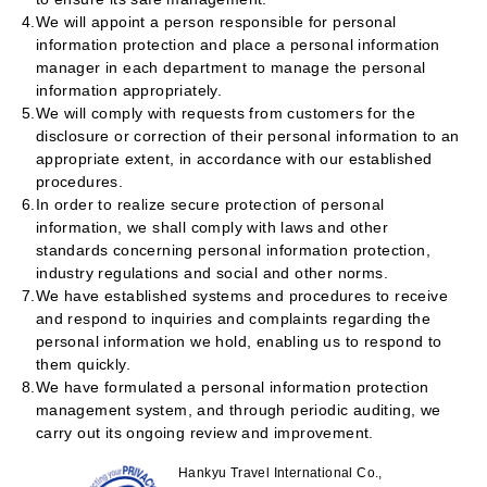
4.
We will appoint a person responsible for personal
information protection and place a personal information
manager in each department to manage the personal
information appropriately.
5.
We will comply with requests from customers for the
disclosure or correction of their personal information to an
appropriate extent, in accordance with our established
procedures.
6.
In order to realize secure protection of personal
information, we shall comply with laws and other
standards concerning personal information protection,
industry regulations and social and other norms.
7.
We have established systems and procedures to receive
and respond to inquiries and complaints regarding the
personal information we hold, enabling us to respond to
them quickly.
8.
We have formulated a personal information protection
management system, and through periodic auditing, we
carry out its ongoing review and improvement.
Hankyu Travel International Co.,