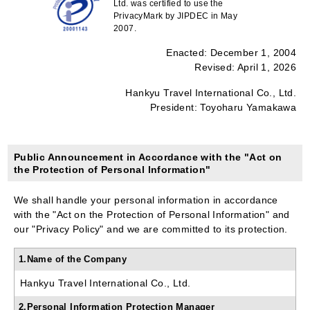
Ltd. was certified to use the
PrivacyMark by JIPDEC in May
2007.
Enacted: December 1, 2004
Revised: April 1, 2026
Hankyu Travel International Co., Ltd.
President: Toyoharu Yamakawa
Public Announcement in Accordance with the "Act on
the Protection of Personal Information"
We shall handle your personal information in accordance
with the "Act on the Protection of Personal Information" and
our "Privacy Policy" and we are committed to its protection.
1.Name of the Company
Hankyu Travel International Co., Ltd.
2.Personal Information Protection Manager