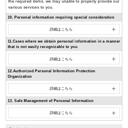
the required items, we may unable to properly provide our
various services to you.
10. Personal information requiring special consideration
詳細はこちら
11.Cases where we obtain personal information in a manner
that is not easily recognizable to you
詳細はこちら
12.Authorized Personal Information Protection
Organization
詳細はこちら
13. Safe Management of Personal Information
詳細はこちら