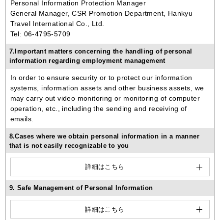
Personal Information Protection Manager
General Manager, CSR Promotion Department, Hankyu
Travel International Co., Ltd.
Tel: 06-4795-5709
7.Important matters concerning the handling of personal
information regarding employment management
In order to ensure security or to protect our information
systems, information assets and other business assets, we
may carry out video monitoring or monitoring of computer
operation, etc., including the sending and receiving of
emails.
8.Cases where we obtain personal information in a manner
that is not easily recognizable to you
詳細はこちら
9. Safe Management of Personal Information
詳細はこちら