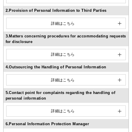
2.Provision of Personal Information to Third Parties
詳細はこちら
3.Matters concerning procedures for accommodating requests
for disclosure
詳細はこちら
4.Outsourcing the Handling of Personal Information
詳細はこちら
5.Contact point for complaints regarding the handling of
personal information
詳細はこちら
6.Personal Information Protection Manager