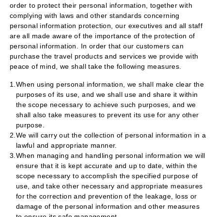
order to protect their personal information, together with
complying with laws and other standards concerning
personal information protection, our executives and all staff
are all made aware of the importance of the protection of
personal information. In order that our customers can
purchase the travel products and services we provide with
peace of mind, we shall take the following measures.
1.
When using personal information, we shall make clear the
purposes of its use, and we shall use and share it within
the scope necessary to achieve such purposes, and we
shall also take measures to prevent its use for any other
purpose.
2.
We will carry out the collection of personal information in a
lawful and appropriate manner.
3.
When managing and handling personal information we will
ensure that it is kept accurate and up to date, within the
scope necessary to accomplish the specified purpose of
use, and take other necessary and appropriate measures
for the correction and prevention of the leakage, loss or
damage of the personal information and other measures
to ensure its safe management.