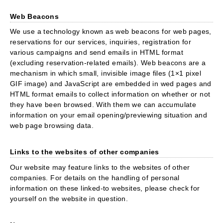
Web Beacons
We use a technology known as web beacons for web pages,
reservations for our services, inquiries, registration for
various campaigns and send emails in HTML format
(excluding reservation-related emails). Web beacons are a
mechanism in which small, invisible image files (1×1 pixel
GIF image) and JavaScript are embedded in wed pages and
HTML format emails to collect information on whether or not
they have been browsed. With them we can accumulate
information on your email opening/previewing situation and
web page browsing data.
Links to the websites of other companies
Our website may feature links to the websites of other
companies. For details on the handling of personal
information on these linked-to websites, please check for
yourself on the website in question.