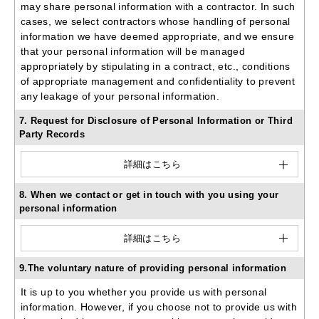
may share personal information with a contractor. In such
cases, we select contractors whose handling of personal
information we have deemed appropriate, and we ensure
that your personal information will be managed
appropriately by stipulating in a contract, etc., conditions
of appropriate management and confidentiality to prevent
any leakage of your personal information.
7. Request for Disclosure of Personal Information or Third
Party Records
詳細はこちら
8. When we contact or get in touch with you using your
personal information
詳細はこちら
9.The voluntary nature of providing personal information
It is up to you whether you provide us with personal
information. However, if you choose not to provide us with