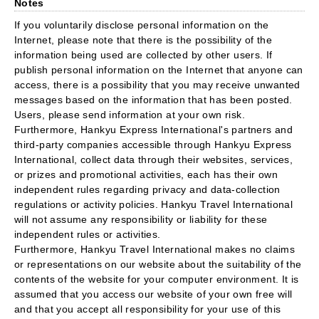
Notes
If you voluntarily disclose personal information on the
Internet, please note that there is the possibility of the
information being used are collected by other users. If
publish personal information on the Internet that anyone can
access, there is a possibility that you may receive unwanted
messages based on the information that has been posted.
Users, please send information at your own risk.
Furthermore, Hankyu Express International's partners and
third-party companies accessible through Hankyu Express
International, collect data through their websites, services,
or prizes and promotional activities, each has their own
independent rules regarding privacy and data-collection
regulations or activity policies. Hankyu Travel International
will not assume any responsibility or liability for these
independent rules or activities.
Furthermore, Hankyu Travel International makes no claims
or representations on our website about the suitability of the
contents of the website for your computer environment. It is
assumed that you access our website of your own free will
and that you accept all responsibility for your use of this