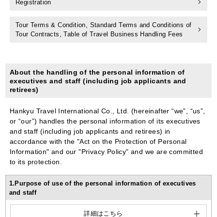
Registration
Tour Terms & Condition, Standard Terms and Conditions of
Tour Contracts, Table of Travel Business Handling Fees
About the handling of the personal information of
executives and staff (including job applicants and
retirees)
Hankyu Travel International Co., Ltd. (hereinafter “we”, “us”,
or “our”) handles the personal information of its executives
and staff (including job applicants and retirees) in
accordance with the "Act on the Protection of Personal
Information" and our "Privacy Policy" and we are committed
to its protection.
1.Purpose of use of the personal information of executives
and staff
詳細はこちら