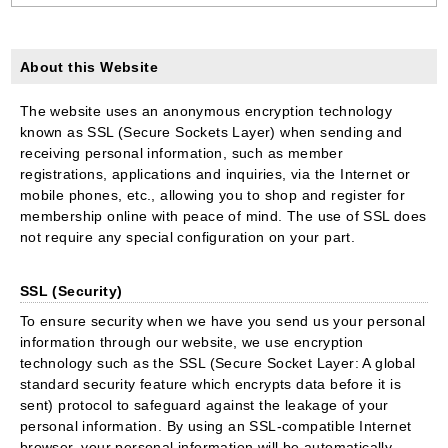
About this Website
The website uses an anonymous encryption technology
known as SSL (Secure Sockets Layer) when sending and
receiving personal information, such as member
registrations, applications and inquiries, via the Internet or
mobile phones, etc., allowing you to shop and register for
membership online with peace of mind. The use of SSL does
not require any special configuration on your part.
SSL (Security)
To ensure security when we have you send us your personal
information through our website, we use encryption
technology such as the SSL (Secure Socket Layer: A global
standard security feature which encrypts data before it is
sent) protocol to safeguard against the leakage of your
personal information. By using an SSL-compatible Internet
browser, your personal information will be automatically