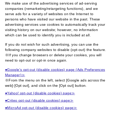
We make use of the advertising services of ad-serving
companies (remarketing/retargeting functions), and we
serve ads for a variety of websites on the Internet to
persons who have visited our website in the past. These
advertising services use cookies to automatically track your
visiting history on our website; however, no information
which can be used to identify you is included at all.
If you do not wish for such advertising, you can use the
following company websites to disable (opt-out) the feature.
※If you change browsers or delete your cookies, you will
need to opt-out or opt-in once again.
●Google's opt-out (disable cookies) page (Ads Preferences
Manager)≫
※From the menu on the left, select [Google ads across the
web]-[Opt out], and click on the [Opt out] button.
●Yahoo! opt-out (disable cookies) page≫
●Criteo opt-out (disable cookies) page≫
●MicroAd opt-out (disable cookies) page≫