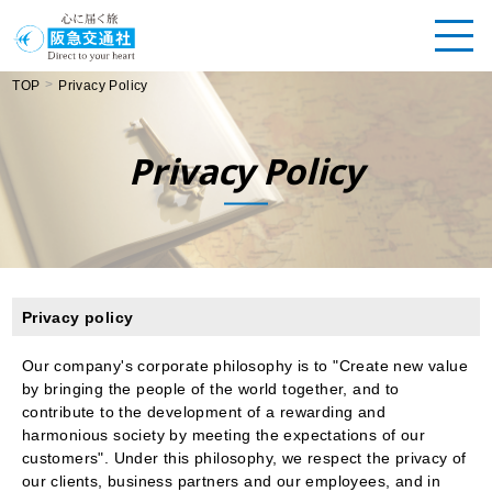
>
TOP
Privacy Policy
Privacy Policy
Privacy policy
Our company's corporate philosophy is to "Create new value
by bringing the people of the world together, and to
contribute to the development of a rewarding and
harmonious society by meeting the expectations of our
customers". Under this philosophy, we respect the privacy of
our clients, business partners and our employees, and in