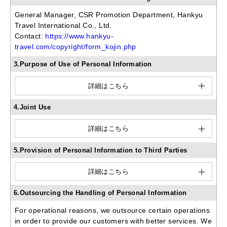
General Manager, CSR Promotion Department, Hankyu
Travel International Co., Ltd.
Contact:
https://www.hankyu-
travel.com/copyright/form_kojin.php
3.Purpose of Use of Personal Information
詳細はこちら
4.Joint Use
詳細はこちら
5.Provision of Personal Information to Third Parties
詳細はこちら
6.Outsourcing the Handling of Personal Information
For operational reasons, we outsource certain operations
in order to provide our customers with better services. We